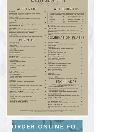
ORDER ONLINE FOR PICK-UP