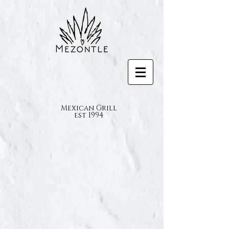
Mexican Grill
est 1994