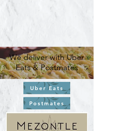
We deliver with Uber
Eats & Postmates
Uber Eats
Postmates